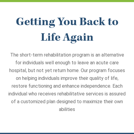
Getting You Back to
Life Again
The short-term rehabilitation program is an alternative
for individuals well enough to leave an acute care
hospital, but not yet return home. Our program focuses
on helping individuals improve their quality of life,
restore functioning and enhance independence.
Each
individual who receives rehabilitative services is assured
of a customized plan designed to maximize their own
abilities