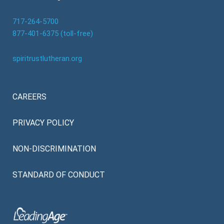
717-264-5700
877-401-6375 (toll-free)
spiritrustlutheran.org
CAREERS
PRIVACY POLICY
NON-DISCRIMINATION
STANDARD OF CONDUCT