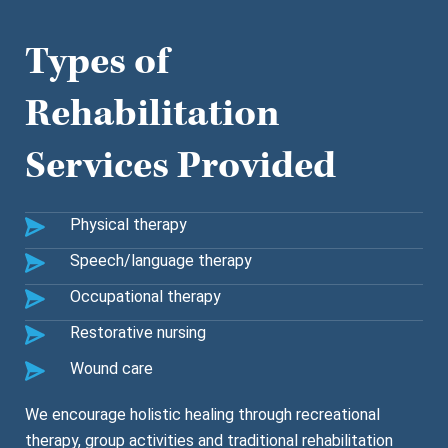
Types of
Rehabilitation
Services Provided
Physical therapy
Speech/language therapy
Occupational therapy
Restorative nursing
Wound care
We encourage holistic healing through recreational
therapy, group activities and traditional rehabilitation