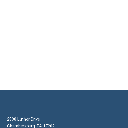
CONTACT US
2998 Luther Drive
Chambersburg, PA 17202