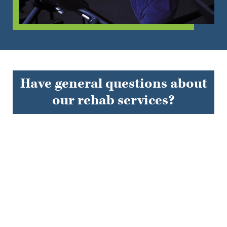
Have general questions about
our rehab services?
EXPLORE FAQS