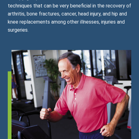
techniques that can be very beneficial in the recovery of
arthritis, bone fractures, cancer, head injury, and hip and
knee replacements among other illnesses, injuries and
surgeries.