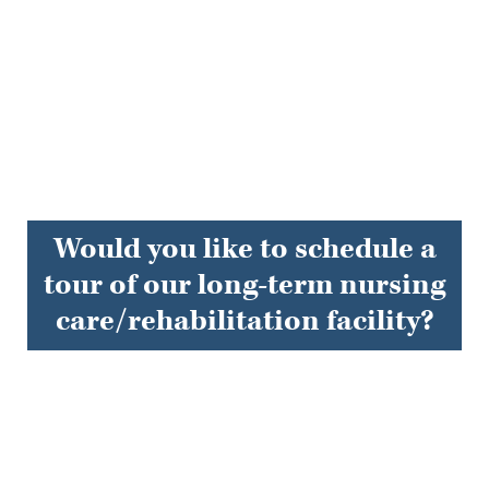
Would you like to schedule a
tour of our long-term nursing
care/rehabilitation facility?